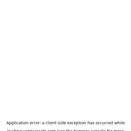
Application error: a
client
-side exception has occurred while
loading
ventaassets.com
(see the
browser console
for more