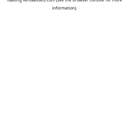
information).