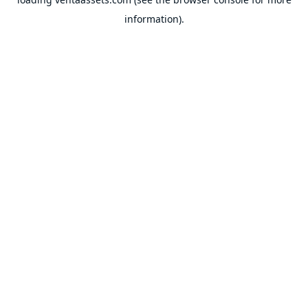
information).