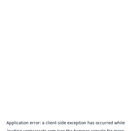
Application error: a
client
-side exception has occurred while
loading
ventaassets.com
(see the
browser console
for more