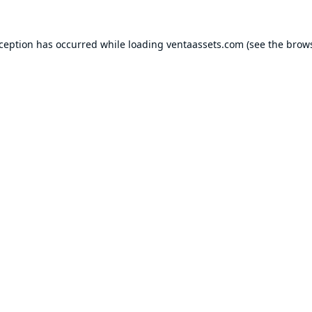
xception has occurred while loading
ventaassets.com
(see the
brows