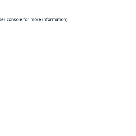
er console
for more information).