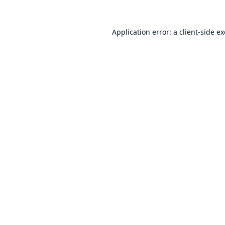
Application error: a
client
-side e