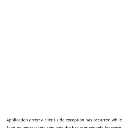
Application error: a
client
-side exception has occurred while
loading
ventaassets.com
(see the
browser console
for more