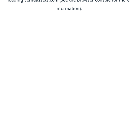
information).