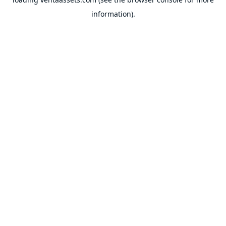
information).