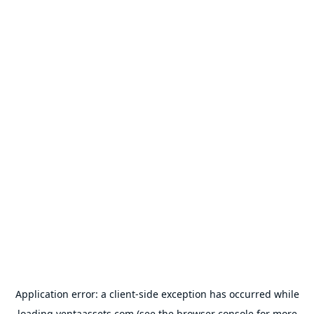
Application error: a
client
-side exception has occurred while
loading
ventaassets.com
(see the
browser console
for more