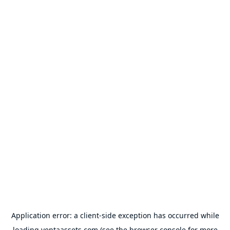
Application error: a
client
-side exception has occurred while
loading
ventaassets.com
(see the
browser console
for more