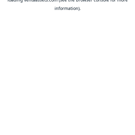
information).