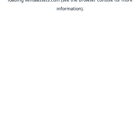
information).