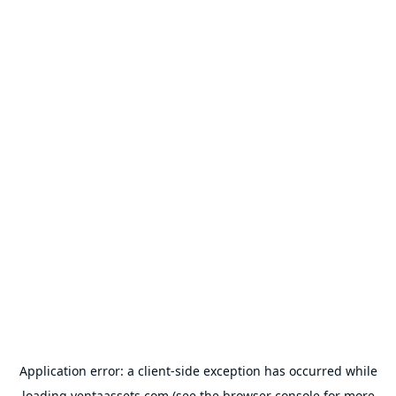
Application error: a
client
-side exception has occurred while
loading
ventaassets.com
(see the
browser console
for more