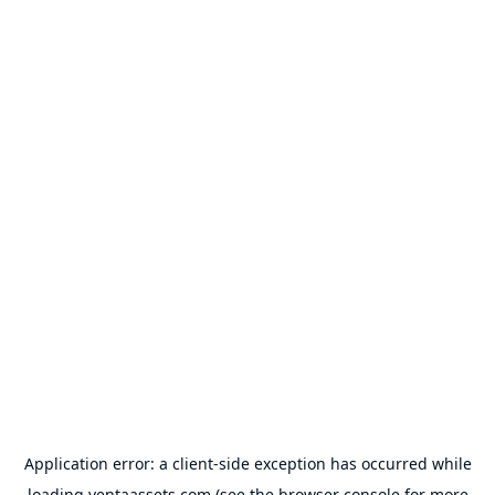
Application error: a
client
-side exception has occurred while
loading
ventaassets.com
(see the
browser console
for more