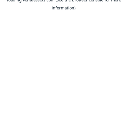
information).