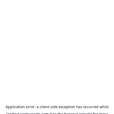
Application error: a
client
-side exception has occurred while
loading
ventaassets.com
(see the
browser console
for more