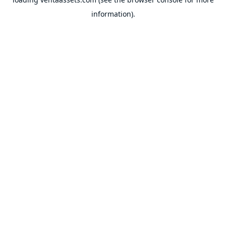
information).