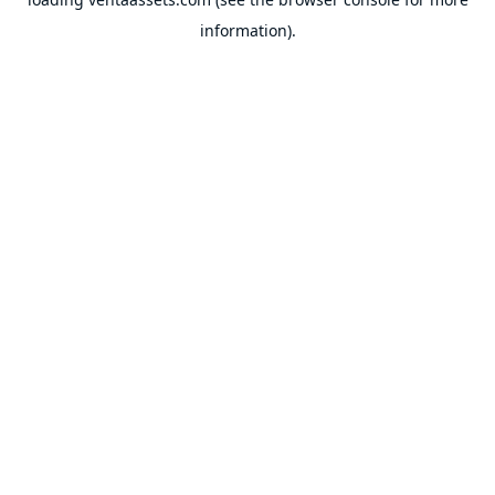
information).