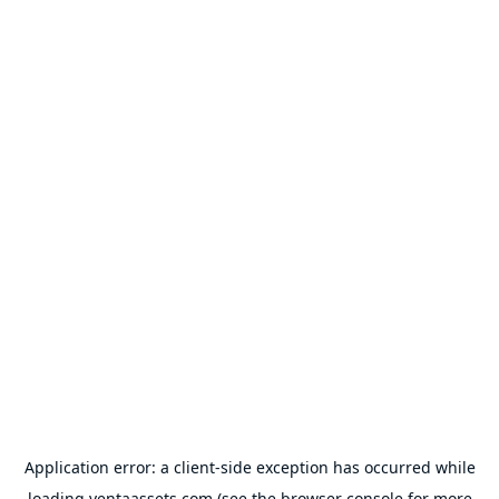
Application error: a
client
-side exception has occurred while
loading
ventaassets.com
(see the
browser console
for more