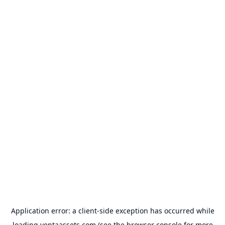
Application error: a
client
-side exception has occurred while
loading
ventaassets.com
(see the
browser console
for more