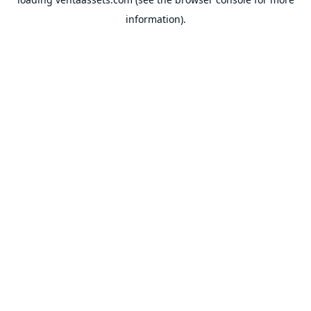
information).